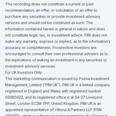
This recording does not constitute a current or past
recommendation, an offer, or solicitation of an offer to
purchase any securities or provide investment advisory
services and should not be construed as such. The
information contained herein is general in nature and does
not constitute legal, tax, or investment advice. PIM does not
make any warranty, express or implied, as to the information’s
accuracy or completeness. Prospective investors are
encouraged to consult their own professional advisers as to
the implications of making an investment in any securities or
investment advisory services.
For UK Investors Only:
This marketing communication is issued by Pzena Investment
Management, Limited (“PIM UK”). PIM UK is a limited company
registered in England and Wales with registered number
09380422, and its registered office is at 34-37 Liverpool
Street, London EC2M 7PP, United Kingdom. PIM UK is an
appointed representative of Vittoria & Partners LLP (FRN
709710), which is authorised and regulated by the Financial