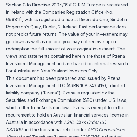
Section C to Directive 2004/39/EC. PIM Europe is registered
in Ireland with the Companies Registration Office (No.
699811), with its registered office at Riverside One, Sir John
Rogerson’s Quay, Dublin, 2, Ireland. Past performance does
not predict future returns. The value of your investment may
go down as well as up, and you may not receive upon
redemption the full amount of your original investment. The
views and statements contained herein are those of Pzena
Investment Management and are based on internal research.
For Australia and New Zealand Investors Only:
This document has been prepared and issued by Pzena
Investment Management, LLC (ARBN 108 743 415), a limited
liability company (“Pzena”). Pzena is regulated by the
Securities and Exchange Commission (SEC) under U.S. laws,
which differ from Australian laws. Pzena is exempt from the
requirement to hold an Australian financial services license in
Australia in accordance with
ASIC Class Order CO
03/1100
and the transitional relief under
ASIC Corporations
(Repeal and Transitional) Instrument 2016/396
, extended