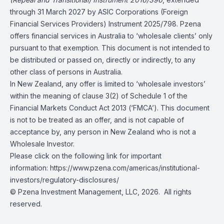
through 31 March 2027 by ASIC Corporations (Foreign
Financial Services Providers) Instrument 2025/798. Pzena
offers financial services in Australia to ‘wholesale clients’ only
pursuant to that exemption. This document is not intended to
be distributed or passed on, directly or indirectly, to any
other class of persons in Australia.
In New Zealand, any offer is limited to ‘wholesale investors’
within the meaning of clause 3(2) of Schedule 1 of the
Financial Markets Conduct Act 2013 (‘FMCA’). This document
is not to be treated as an offer, and is not capable of
acceptance by, any person in New Zealand who is not a
Wholesale Investor.
Please click on the following link for important
information: https://www.pzena.com/americas/institutional-
investors/regulatory-disclosures/
© Pzena Investment Management, LLC, 2026. All rights
reserved.