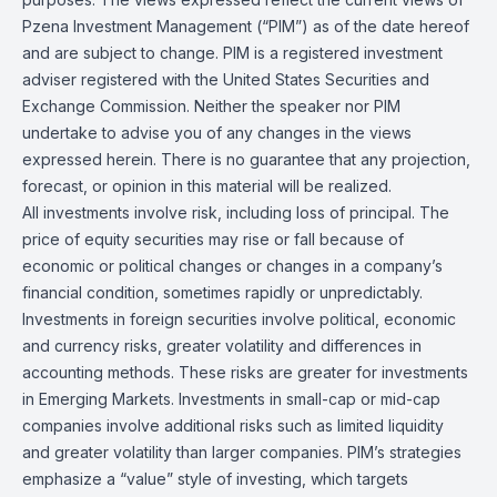
Pzena Investment Management (“PIM”) as of the date hereof
and are subject to change. PIM is a registered investment
adviser registered with the United States Securities and
Exchange Commission. Neither the speaker nor PIM
undertake to advise you of any changes in the views
expressed herein. There is no guarantee that any projection,
forecast, or opinion in this material will be realized.
All investments involve risk, including loss of principal. The
price of equity securities may rise or fall because of
economic or political changes or changes in a company’s
financial condition, sometimes rapidly or unpredictably.
Investments in foreign securities involve political, economic
and currency risks, greater volatility and differences in
accounting methods. These risks are greater for investments
in Emerging Markets. Investments in small-cap or mid-cap
companies involve additional risks such as limited liquidity
and greater volatility than larger companies. PIM’s strategies
emphasize a “value” style of investing, which targets