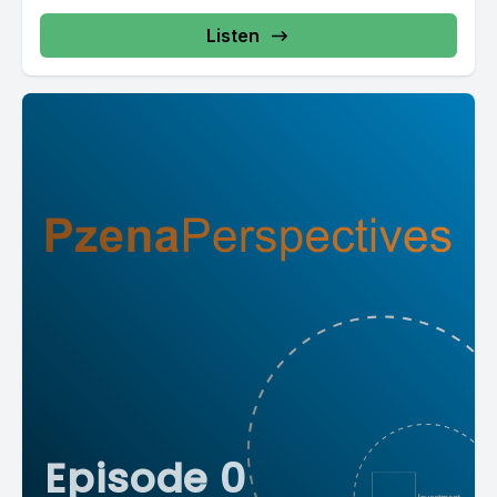
Listen
Episode 0