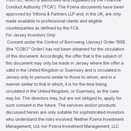
Conduct Authority (“FCA”). The Pzena documents have been
approved by Vittoria & Partners LLP and, in the UK, are only
made available to professional clients and eligible
counterparties as defined by the FCA.
For Jersey Investors Only:
Consent under the Control of Borrowing (Jersey) Order 1958
(the “COBO” Order) has not been obtained for the circulation
of this document. Accordingly, the offer that is the subject of
this document may only be made in Jersey where the offer is
valid in the United Kingdom or Guernsey and is circulated in
Jersey only to persons similar to those to whom, and in a
manner similar to that in which, it is for the time being
circulated in the United Kingdom, or Guernsey, as the case
may be. The directors may, but are not obliged to, apply for
such consent in the future. The services and/or products
discussed herein are only suitable for sophisticated investors
who understand the risks involved. Neither Pzena Investment
Management, Ltd. nor Pzena Investment Management, LLC