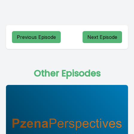
Previous Episode
Next Episode
Other Episodes