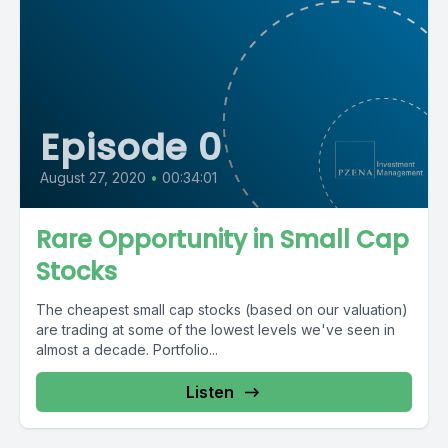
Episode 0
August 27, 2020
•
00:34:01
Rare Opportunity in Small Cap
Stocks
The cheapest small cap stocks (based on our valuation)
are trading at some of the lowest levels we've seen in
almost a decade. Portfolio...
Listen