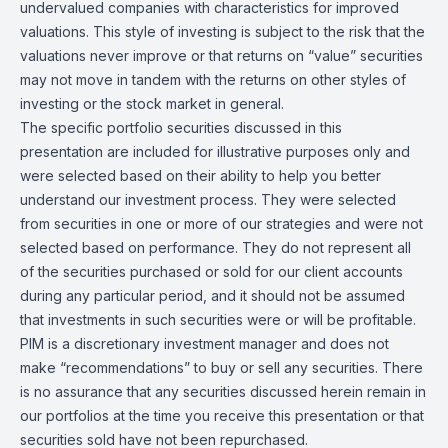
undervalued companies with characteristics for improved
valuations. This style of investing is subject to the risk that the
valuations never improve or that returns on “value” securities
may not move in tandem with the returns on other styles of
investing or the stock market in general.
The specific portfolio securities discussed in this
presentation are included for illustrative purposes only and
were selected based on their ability to help you better
understand our investment process. They were selected
from securities in one or more of our strategies and were not
selected based on performance. They do not represent all
of the securities purchased or sold for our client accounts
during any particular period, and it should not be assumed
that investments in such securities were or will be profitable.
PIM is a discretionary investment manager and does not
make “recommendations” to buy or sell any securities. There
is no assurance that any securities discussed herein remain in
our portfolios at the time you receive this presentation or that
securities sold have not been repurchased.