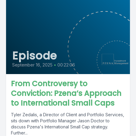
Episode
September 16, 2025
•
00:22:06
From Controversy to
Conviction: Pzena’s Approach
to International Small Caps
Tyler Zedalis, a Director of Client and Portfolio Services,
sits down with Portfolio Manager Jason Doctor to
discuss Pzena's International Small Cap strategy.
Further...