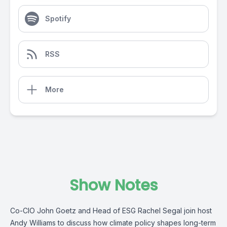
Spotify
RSS
More
Show Notes
Co-CIO John Goetz and Head of ESG Rachel Segal join host
Andy Williams to discuss how climate policy shapes long-term