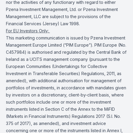
nor the activities of any functionary with regard to either
Pzena Investment Management, Ltd. or Pzena Investment
Management, LLC are subject to the provisions of the
Financial Services (Jersey) Law 1998.
For EU Investors Only:
This marketing communication is issued by Pzena Investment
Management Europe Limited (“PIM Europe”). PIM Europe (No.
C457984) is authorised and regulated by the Central Bank of
Ireland as a UCITS management company (pursuant to the
European Communities (Undertakings for Collective
Investment in Transferable Securities) Regulations, 2011, as
amended), with additional authorisation for management of
portfolios of investments, in accordance with mandates given
by investors on a discretionary, client-by-client basis, where
such portfolios include one or more of the investment
instruments listed in Section C of the Annex to the MiFID
(Markets in Financial Instruments) Regulations 2017 (S.I. No.
375 of 2017), as amended), and investment advice
concerning one or more of the instruments listed in Annex I,