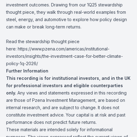
investment outcomes. Drawing from our
1Q25 stewardship
thought piece
, they walk through real-world examples from
steel, energy, and automotive to explore how policy design
can make or break long-term returns.
Read the stewardship thought piece
here:
https://www.pzena.com/americas/institutional-
investors/insights/the-investment-case-for-better-climate-
policy-1q-2026/
Further Information
This recording is for institutional investors, and in the UK
for professional investors and eligible counterparties
only.
Any views and statements expressed in this recording
are those of Pzena Investment Management, are based on
internal research, and are subject to change. It does not
constitute investment advice. Your capital is at risk and past
performance does not predict future returns.
These materials are intended solely for informational
purposes. The views expressed reflect the current views of