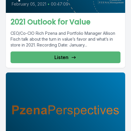
February 05, 2021
•
00:47:09
2021 Outlook for Value
CEO/Co-CIO Rich Pzena and Portfolio Manager Allison
Fisch talk about the turn in value’s favor and what’s in
store in 2021. Recording Date: January...
Listen