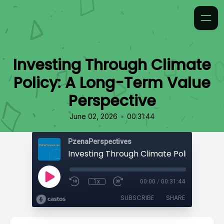
Investing Through Climate
Policy: A Long-Term Value
Perspective
•
June 02, 2026
00:31:44
PzenaPerspectives
1x
00:00
/
00:31:44
SUBSCRIBE
SHARE