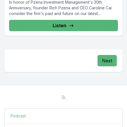
In honor of Pzena Investment Management's 30th
Anniversary, founder Rich Pzena and CEO Caroline Cai
consider the firm's past and future on our latest...
Listen
Next
Podcast