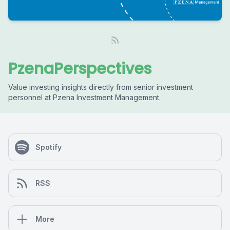
PzenaPerspectives
Value investing insights directly from senior investment
personnel at Pzena Investment Management.
Spotify
RSS
More