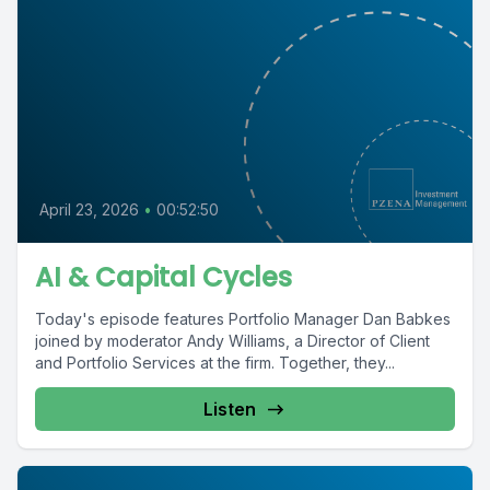
April 23, 2026
•
00:52:50
AI & Capital Cycles
Today's episode features Portfolio Manager Dan Babkes
joined by moderator Andy Williams, a Director of Client
and Portfolio Services at the firm. Together, they...
Listen