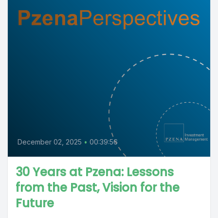
December 02, 2025
•
00:39:56
30 Years at Pzena: Lessons
from the Past, Vision for the
Future