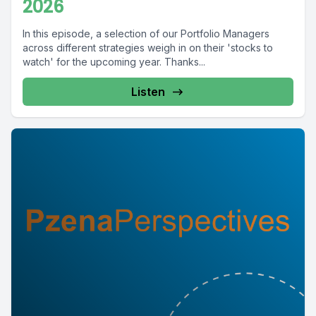
2026
In this episode, a selection of our Portfolio Managers
across different strategies weigh in on their 'stocks to
watch' for the upcoming year. Thanks...
Listen