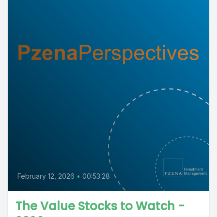
February 12, 2026
•
00:53:28
The Value Stocks to Watch -