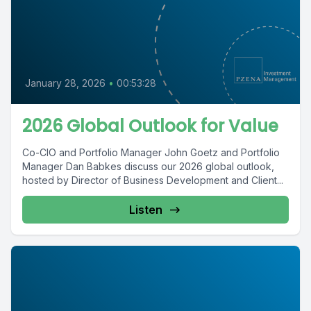
January 28, 2026
•
00:53:28
2026 Global Outlook for Value
Co-CIO and Portfolio Manager John Goetz and Portfolio
Manager Dan Babkes discuss our 2026 global outlook,
hosted by Director of Business Development and Client...
Listen