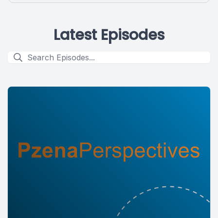
Latest Episodes