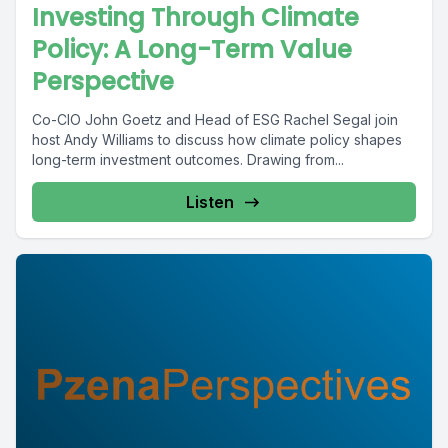
Investing Through Climate
Policy: A Long-Term Value
Perspective
Co-CIO John Goetz and Head of ESG Rachel Segal join
host Andy Williams to discuss how climate policy shapes
long-term investment outcomes. Drawing from...
Listen