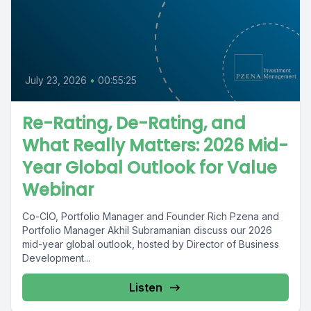
July 23, 2026
•
00:55:25
Re-Rating, De-Rating, and
What Really Matters: 2026 Mid-
Year Global Outlook for Value
Webinar
Co-CIO, Portfolio Manager and Founder Rich Pzena and
Portfolio Manager Akhil Subramanian discuss our 2026
mid-year global outlook, hosted by Director of Business
Development...
Listen