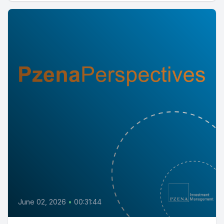
June 02, 2026
•
00:31:44