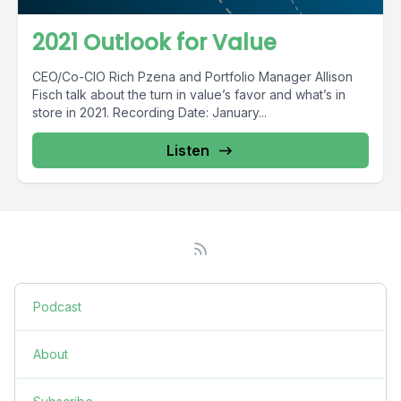
2021 Outlook for Value
CEO/Co-CIO Rich Pzena and Portfolio Manager Allison
Fisch talk about the turn in value’s favor and what’s in
store in 2021. Recording Date: January...
Listen
Podcast
About