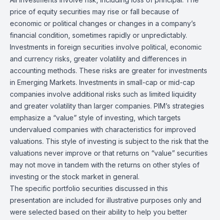
price of equity securities may rise or fall because of
economic or political changes or changes in a company’s
financial condition, sometimes rapidly or unpredictably.
Investments in foreign securities involve political, economic
and currency risks, greater volatility and differences in
accounting methods. These risks are greater for investments
in Emerging Markets. Investments in small-cap or mid-cap
companies involve additional risks such as limited liquidity
and greater volatility than larger companies. PIM’s strategies
emphasize a “value” style of investing, which targets
undervalued companies with characteristics for improved
valuations. This style of investing is subject to the risk that the
valuations never improve or that returns on “value” securities
may not move in tandem with the returns on other styles of
investing or the stock market in general.
The specific portfolio securities discussed in this
presentation are included for illustrative purposes only and
were selected based on their ability to help you better