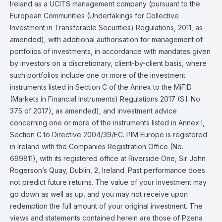
Ireland as a UCITS management company (pursuant to the
European Communities (Undertakings for Collective
Investment in Transferable Securities) Regulations, 2011, as
amended), with additional authorisation for management of
portfolios of investments, in accordance with mandates given
by investors on a discretionary, client-by-client basis, where
such portfolios include one or more of the investment
instruments listed in Section C of the Annex to the MiFID
(Markets in Financial Instruments) Regulations 2017 (S.I. No.
375 of 2017), as amended), and investment advice
concerning one or more of the instruments listed in Annex I,
Section C to Directive 2004/39/EC. PIM Europe is registered
in Ireland with the Companies Registration Office (No.
699811), with its registered office at Riverside One, Sir John
Rogerson’s Quay, Dublin, 2, Ireland. Past performance does
not predict future returns. The value of your investment may
go down as well as up, and you may not receive upon
redemption the full amount of your original investment. The
views and statements contained herein are those of Pzena