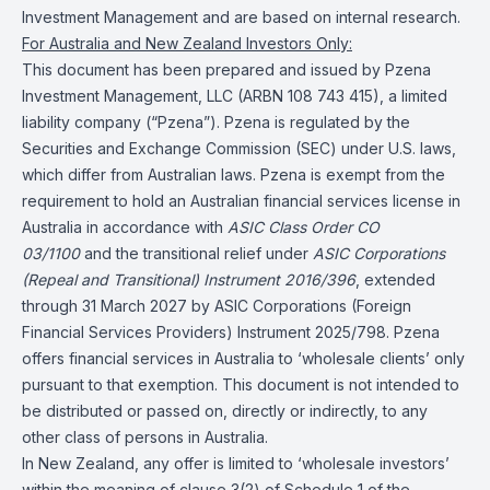
Investment Management and are based on internal research.
For Australia and New Zealand Investors Only:
This document has been prepared and issued by Pzena
Investment Management, LLC (ARBN 108 743 415), a limited
liability company (“Pzena”). Pzena is regulated by the
Securities and Exchange Commission (SEC) under U.S. laws,
which differ from Australian laws. Pzena is exempt from the
requirement to hold an Australian financial services license in
Australia in accordance with
ASIC Class Order CO
03/1100
and the transitional relief under
ASIC Corporations
(Repeal and Transitional) Instrument 2016/396
, extended
through 31 March 2027 by ASIC Corporations (Foreign
Financial Services Providers) Instrument 2025/798. Pzena
offers financial services in Australia to ‘wholesale clients’ only
pursuant to that exemption. This document is not intended to
be distributed or passed on, directly or indirectly, to any
other class of persons in Australia.
In New Zealand, any offer is limited to ‘wholesale investors’
within the meaning of clause 3(2) of Schedule 1 of the