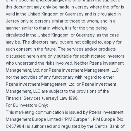
this document may only be made in Jersey where the offer is
valid in the United Kingdom or Guernsey and is circulated in
Jersey only to persons similar to those to whom, and in a
manner similar to that in which, it is for the time being
circulated in the United Kingdom, or Guernsey, as the case
may be. The directors may, but are not obliged to, apply for
such consent in the future. The services and/or products
discussed herein are only suitable for sophisticated investors
who understand the risks involved. Neither Pzena Investment
Management, Ltd. nor Pzena Investment Management, LLC
nor the activities of any functionary with regard to either
Pzena Investment Management, Ltd. or Pzena Investment
Management, LLC are subject to the provisions of the
Financial Services (Jersey) Law 1998.
For EU Investors Only:
This marketing communication is issued by Pzena Investment
Management Europe Limited (“PIM Europe”). PIM Europe (No.
C457984) is authorised and regulated by the Central Bank of