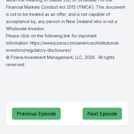
Financial Markets Conduct Act 2013 (‘FMCA’). This document
is not to be treated as an offer, and is not capable of
acceptance by, any person in New Zealand who is not a
Wholesale Investor.
Please click on the following link for important
information: https://www.pzena.com/americas/institutional-
investors/regulatory-disclosures/
© Pzena Investment Management, LLC, 2026. All rights
reserved.
Previous Episode
Next Episode