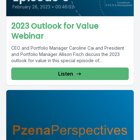
February 28, 2023
•
00:46:02
2023 Outlook for Value
Webinar
CEO and Portfolio Manager Caroline Cai and President
and Portfolio Manager Allison Fisch discuss the 2023
outlook for value in this special episode of...
Listen