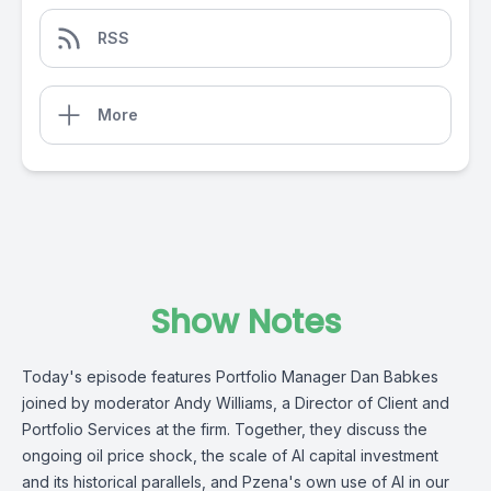
RSS
More
Show Notes
Today's episode features Portfolio Manager Dan Babkes
joined by moderator Andy Williams, a Director of Client and
Portfolio Services at the firm. Together, they discuss the
ongoing oil price shock, the scale of AI capital investment
and its historical parallels, and Pzena's own use of AI in our