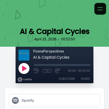
AI & Capital Cycles
•
April 23, 2026
00:52:50
PzenaPerspectives
AI & Capital Cycles
1x
00:00
/
00:52:50
SUBSCRIBE
SHARE
Spotify