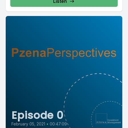
Listen
Episode 0
February 05, 2021
•
00:47:09