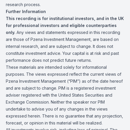
research process.
Further Information
This recording is for institutional investors, and in the UK
for professional investors and eligible counterparties
only.
Any views and statements expressed in this recording
are those of Pzena Investment Management, are based on
internal research, and are subject to change. It does not
constitute investment advice. Your capital is at risk and past
performance does not predict future returns.
These materials are intended solely for informational
purposes. The views expressed reflect the current views of
Pzena Investment Management (“PIM”) as of the date hereof
and are subject to change. PIM is a registered investment
adviser registered with the United States Securities and
Exchange Commission. Neither the speaker nor PIM
undertake to advise you of any changes in the views
expressed herein. There is no guarantee that any projection,
forecast, or opinion in this material will be realized.
All investments involve risk, including loss of principal. The