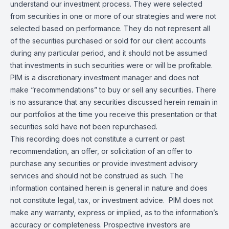
understand our investment process. They were selected
from securities in one or more of our strategies and were not
selected based on performance. They do not represent all
of the securities purchased or sold for our client accounts
during any particular period, and it should not be assumed
that investments in such securities were or will be profitable.
PIM is a discretionary investment manager and does not
make “recommendations” to buy or sell any securities. There
is no assurance that any securities discussed herein remain in
our portfolios at the time you receive this presentation or that
securities sold have not been repurchased.
This recording does not constitute a current or past
recommendation, an offer, or solicitation of an offer to
purchase any securities or provide investment advisory
services and should not be construed as such. The
information contained herein is general in nature and does
not constitute legal, tax, or investment advice. PIM does not
make any warranty, express or implied, as to the information’s
accuracy or completeness. Prospective investors are