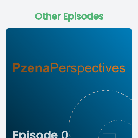
Other Episodes
Episode 0