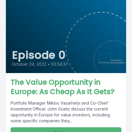
Episode 0
October 24, 2022
•
00:34:37
The Value Opportunity in
Europe: As Cheap As It Gets?
Portfolio Manager Miklos Vasarhelyi and Co-Chief
Investment Officer John Goetz discuss the current
opportunity in Europe for value investors, including
some specific companies they...