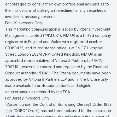
encouraged to consult their own professional advisers as to
the implications of making an investment in any securities or
investment advisory services.
For UK Investors Only:
This marketing communication is issued by Pzena Investment
Management, Limited (“PIM UK”). PIM UK is a limited company
registered in England and Wales with registered number
09380422, and its registered office is at 34-37 Liverpool
Street, London EC2M 7PP, United Kingdom. PIM UK is an
appointed representative of Vittoria & Partners LLP (FRN
709710), which is authorised and regulated by the Financial
Conduct Authority (“FCA”). The Pzena documents have been
approved by Vittoria & Partners LLP and, in the UK, are only
made available to professional clients and eligible
counterparties as defined by the FCA.
For Jersey Investors Only:
Consent under the Control of Borrowing (Jersey) Order 1958
(the “COBO” Order) has not been obtained for the circulation
of this document. Accordingly, the offer that is the subject of