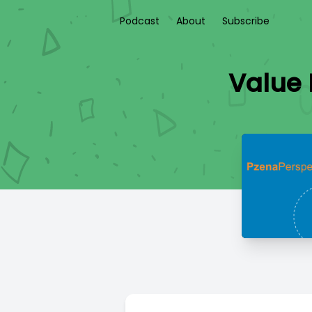
Podcast
About
Subscribe
Value 