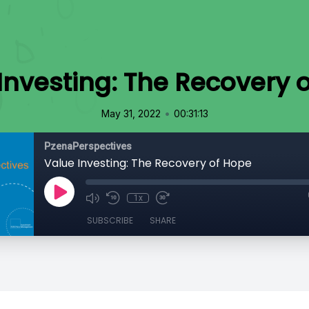
Investing: The Recovery 
•
May 31, 2022
00:31:13
PzenaPerspectives
Value Investing: The Recovery of Hope
1x
SUBSCRIBE
SHARE