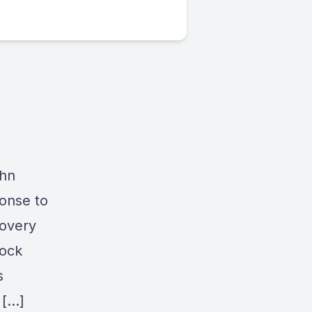
ohn
ponse to
covery
tock
s
 […]