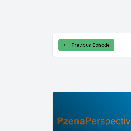
Previous Episode