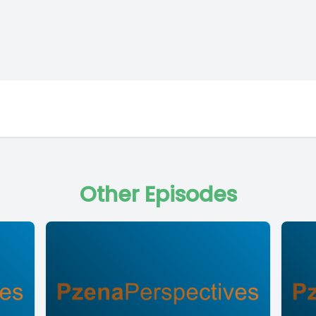
Other Episodes