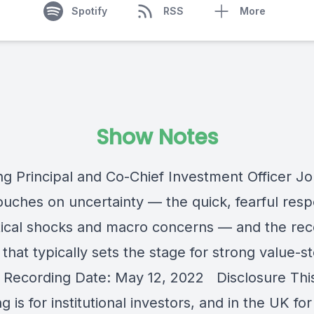
Spotify
RSS
More
Show Notes
g Principal and Co-Chief Investment Officer J
ouches on uncertainty — the quick, fearful res
tical shocks and macro concerns — and the re
that typically sets the stage for strong value-s
. Recording Date: May 12, 2022 Disclosure Thi
g is for institutional investors, and in the UK for