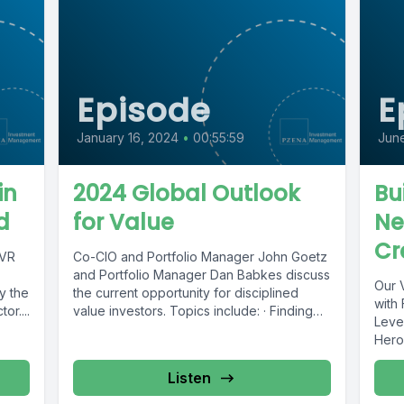
Episode
E
January 16, 2024
•
00:55:59
Jun
in
2024 Global Outlook
Bu
d
for Value
Ne
Cr
TVR
Co-CIO and Portfolio Manager John Goetz
and Portfolio Manager Dan Babkes discuss
Our V
y the
the current opportunity for disciplined
with
or....
value investors. Topics include: · Finding
Leve
value...
Heron
Listen