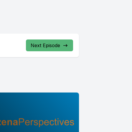
Next Episode