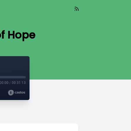
of Hope
00:00
/
00:31:13