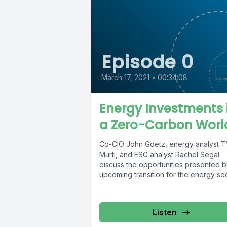
Episode 0
March 17, 2021
•
00:34:08
Energy Investments 
a Zero-Carbon Worl
Co-CIO John Goetz, energy analyst 
Murti, and ESG analyst Rachel Segal
discuss the opportunities presented b
upcoming transition for the energy sect
Listen