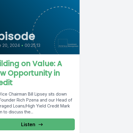
pisode
e 20, 2024
•
00:25:13
ilding on Value: A
w Opportunity in
edit
ice Chairman Bill Lipsey sits down
 Founder Rich Pzena and our Head of
raged Loans/High Yield Credit Mark
 to discuss the...
Listen