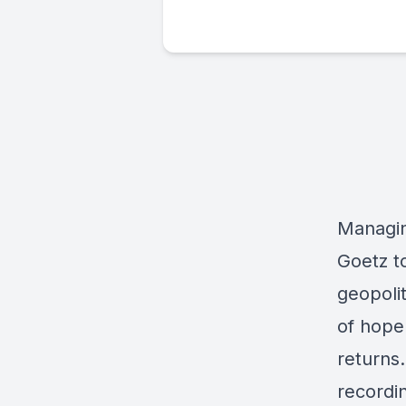
Managin
Goetz t
geopoli
of hope 
returns
recordin