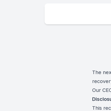
The nex
recove
Our CEO
Disclos
This rec