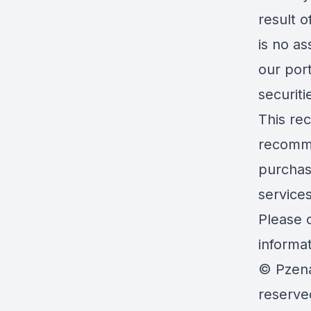
result o
is no as
our port
securit
This rec
recommen
purchas
service
Please c
informa
© Pzena
reserve