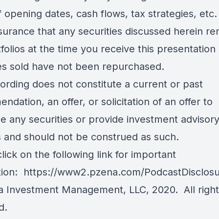
f opening dates, cash flows, tax strategies, etc
surance that any securities discussed herein re
folios at the time you receive this presentation 
ies sold have not been repurchased.
ording does not constitute a current or past
dation, an offer, or solicitation of an offer to
e any securities or provide investment advisor
s and should not be construed as such.
lick on the following link for important
tion:
https://www2.pzena.com/PodcastDisclos
 Investment Management, LLC, 2020. All right
d.