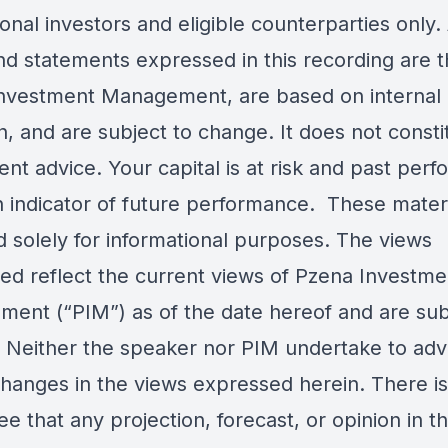
onal investors and eligible counterparties only.
nd statements expressed in this recording are t
nvestment Management, are based on internal
, and are subject to change. It does not consti
nt advice. Your capital is at risk and past per
an indicator of future performance. These mater
d solely for informational purposes. The views
ed reflect the current views of Pzena Investme
ent (“PIM”) as of the date hereof and are sub
 Neither the speaker nor PIM undertake to adv
changes in the views expressed herein. There i
e that any projection, forecast, or opinion in th