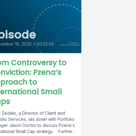
pisode
tember 16, 2025
•
00:22:06
om Controversy to
nviction: Pzena’s
proach to
ternational Small
ps
 Zedalis, a Director of Client and
olio Services, sits down with Portfolio
ger Jason Doctor to discuss Pzena's
national Small Cap strategy. Further...