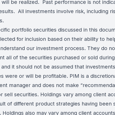
 will be realized. Past performance is not indica
esults. All investments involve risk, including ri
s.
ific portfolio securities discussed in this docu
ected for inclusion based on their ability to he
understand our investment process. They do no
t all of the securities purchased or sold during
, and it should not be assumed that investments
es were or will be profitable. PIM is a discretion
ent manager and does not make “recommenda
r sell securities. Holdings vary among client a
ult of different product strategies having been 
. Holdings also may vary among client accounts