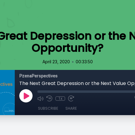
Great Depression or the 
Opportunity?
•
April 23, 2020
00:33:50
PzenaPerspectives
The Next Great Depression or the Next Value Op
1x
SUBSCRIBE
SHARE