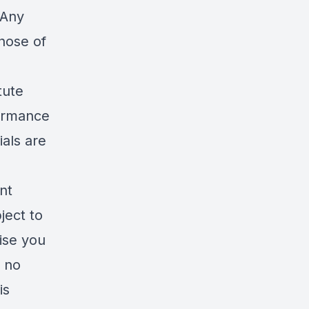
 Any
hose of
tute
formance
ials are
nt
ject to
ise you
s no
is