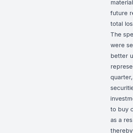
material
future r
total los
The spec
were sel
better 
represen
quarter
securiti
investm
to buy o
as a res
thereby