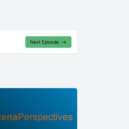
Next Episode