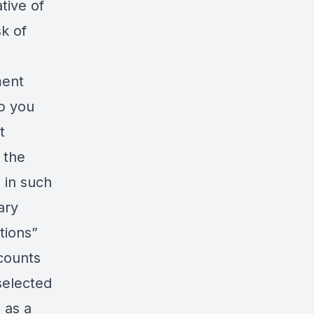
tive of
sk of
ment
lp you
t
 the
 in such
ary
tions”
ccounts
selected
 as a