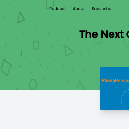
Podcast
About
Subscribe
The Next 