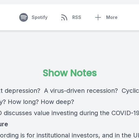
Spotify
RSS
More
Show Notes
t depression? A virus-driven recession? Cyclic
ry? How long? How deep?
 discusses value investing during the COVID-19 
ure
ording is for institutional investors, and in the U