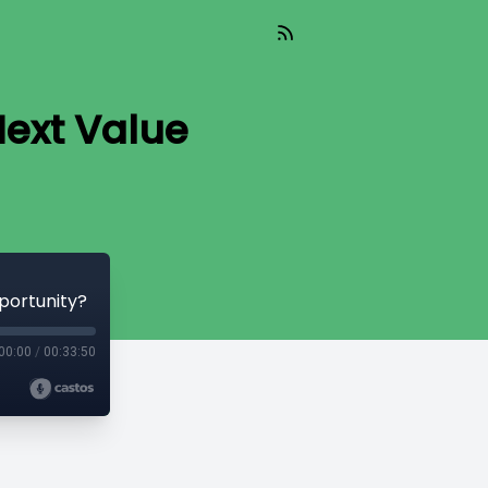
Next Value
portunity?
00:00
/
00:33:50