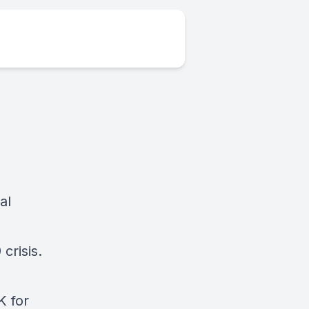
al
crisis.
K for