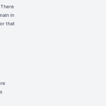
. There
main in
or that
y
ure
s