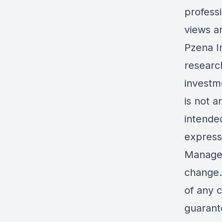
professi
views a
Pzena I
research
investme
is not 
intende
express
Managem
change.
of any 
guarante