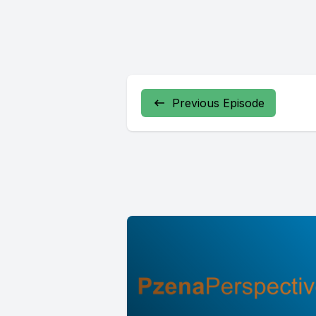
Previous Episode