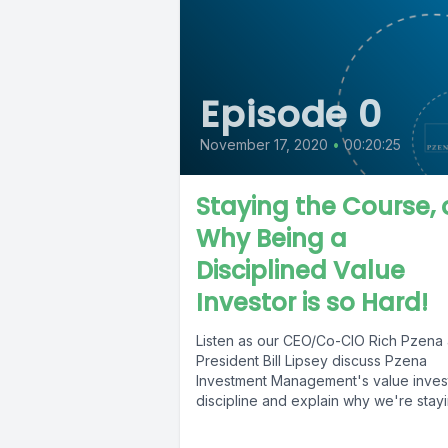
Episode 0
November 17, 2020
•
00:20:25
Staying the Course, 
Why Being a
Disciplined Value
Investor is so Hard!
Listen as our CEO/Co-CIO Rich Pzena
President Bill Lipsey discuss Pzena
Investment Management's value inves
discipline and explain why we're stay
the course...