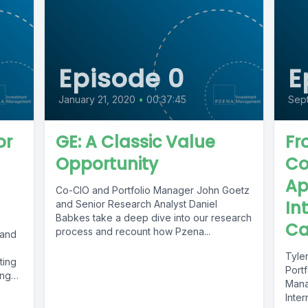
Episode 0
E
January 21, 2020
•
00:37:45
Sep
or
GE: A Classic Value
Fr
Opportunity
Co
Ap
Co-CIO and Portfolio Manager John Goetz
In
and Senior Research Analyst Daniel
Babkes take a deep dive into our research
Ca
process and recount how Pzena...
 and
Tyler
ting
Portf
ing
Mana
Inter