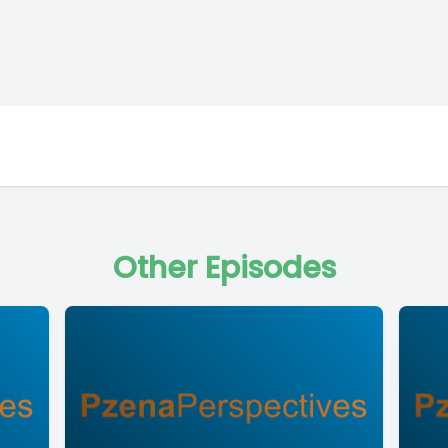
Other Episodes