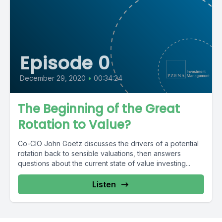
Episode 0
December 29, 2020
•
00:34:24
The Beginning of the Great
Rotation to Value?
Co-CIO John Goetz discusses the drivers of a potential
rotation back to sensible valuations, then answers
questions about the current state of value investing...
Listen