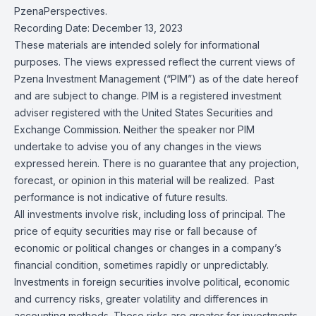
PzenaPerspectives.
Recording Date: December 13, 2023
These materials are intended solely for informational
purposes. The views expressed reflect the current views of
Pzena Investment Management (“PIM”) as of the date hereof
and are subject to change. PIM is a registered investment
adviser registered with the United States Securities and
Exchange Commission. Neither the speaker nor PIM
undertake to advise you of any changes in the views
expressed herein. There is no guarantee that any projection,
forecast, or opinion in this material will be realized. Past
performance is not indicative of future results.
All investments involve risk, including loss of principal. The
price of equity securities may rise or fall because of
economic or political changes or changes in a company’s
financial condition, sometimes rapidly or unpredictably.
Investments in foreign securities involve political, economic
and currency risks, greater volatility and differences in
accounting methods. These risks are greater for investments