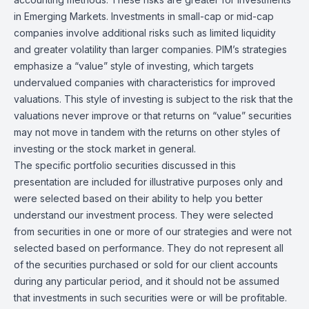
in Emerging Markets. Investments in small-cap or mid-cap
companies involve additional risks such as limited liquidity
and greater volatility than larger companies. PIM’s strategies
emphasize a “value” style of investing, which targets
undervalued companies with characteristics for improved
valuations. This style of investing is subject to the risk that the
valuations never improve or that returns on “value” securities
may not move in tandem with the returns on other styles of
investing or the stock market in general.
The specific portfolio securities discussed in this
presentation are included for illustrative purposes only and
were selected based on their ability to help you better
understand our investment process. They were selected
from securities in one or more of our strategies and were not
selected based on performance. They do not represent all
of the securities purchased or sold for our client accounts
during any particular period, and it should not be assumed
that investments in such securities were or will be profitable.