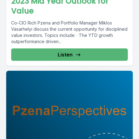
2023 Mid Year Outlook for
Value
Co-CIO Rich Pzena and Portfolio Manager Miklos
Vasarhelyi discuss the current opportunity for disciplined
value investors. Topics include: · The YTD growth
outperformance driven...
Listen