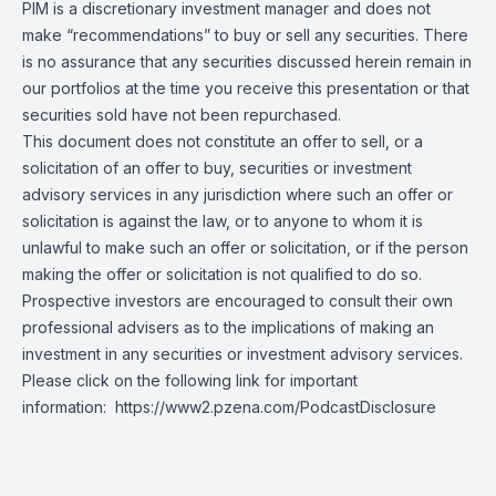
PIM is a discretionary investment manager and does not
make “recommendations” to buy or sell any securities. There
is no assurance that any securities discussed herein remain in
our portfolios at the time you receive this presentation or that
securities sold have not been repurchased.
This document does not constitute an offer to sell, or a
solicitation of an offer to buy, securities or investment
advisory services in any jurisdiction where such an offer or
solicitation is against the law, or to anyone to whom it is
unlawful to make such an offer or solicitation, or if the person
making the offer or solicitation is not qualified to do so.
Prospective investors are encouraged to consult their own
professional advisers as to the implications of making an
investment in any securities or investment advisory services.
Please click on the following link for important
information:
https://www2.pzena.com/PodcastDisclosure