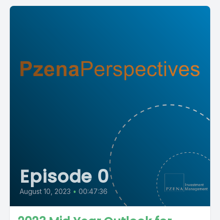
Episode 0
August 10, 2023
•
00:47:36