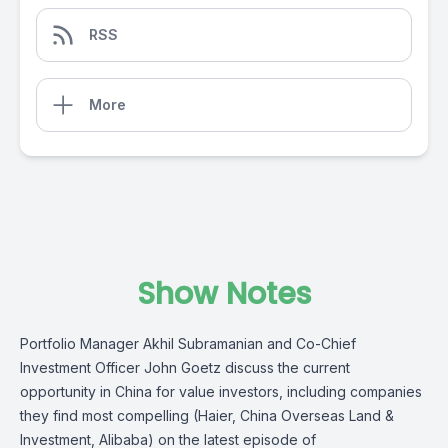
RSS
More
Show Notes
Portfolio Manager Akhil Subramanian and Co-Chief
Investment Officer John Goetz discuss the current
opportunity in China for value investors, including companies
they find most compelling (Haier, China Overseas Land &
Investment, Alibaba) on the latest episode of