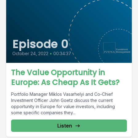
Episode 0
October 24, 2022
•
00:34:37
The Value Opportunity in
Europe: As Cheap As It Gets?
Portfolio Manager Miklos Vasarhelyi and Co-Chief
Investment Officer John Goetz discuss the current
opportunity in Europe for value investors, including
some specific companies they...
Listen