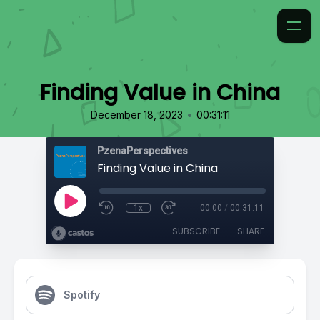
Finding Value in China
•
December 18, 2023
00:31:11
PzenaPerspectives
Finding Value in China
1x
00:00
/
00:31:11
SUBSCRIBE
SHARE
Spotify