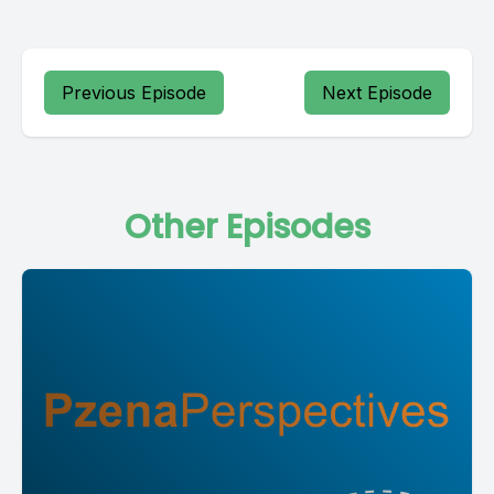
Previous Episode
Next Episode
Other Episodes