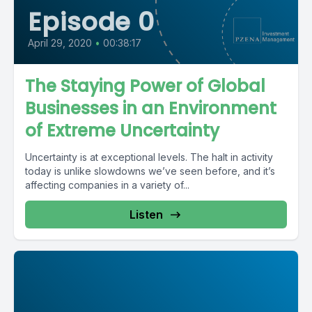
Episode 0
April 29, 2020
•
00:38:17
The Staying Power of Global
Businesses in an Environment
of Extreme Uncertainty
Uncertainty is at exceptional levels. The halt in activity
today is unlike slowdowns we’ve seen before, and it’s
affecting companies in a variety of...
Listen