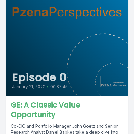
Episode 0
January 21, 2020
•
00:37:45
GE: A Classic Value
Opportunity
Co-CIO and Portfolio Manager John Goetz and Senior
Research Analyst Daniel Babkes take a deep dive into