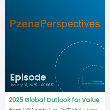
Episode
January 31, 2025
•
00:56:51
2025 Global Outlook for Value
President/PM Allison Fisch and Co-CIO/PM Rich Pzena