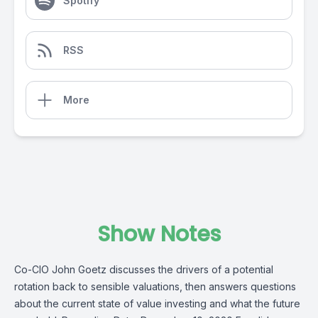
Spotify
RSS
More
Show Notes
Co-CIO John Goetz discusses the drivers of a potential
rotation back to sensible valuations, then answers questions
about the current state of value investing and what the future