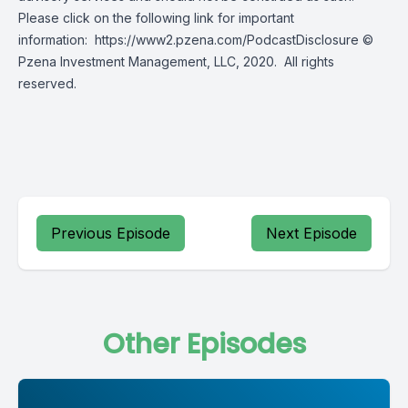
Please click on the following link for important
information:
https://www2.pzena.com/PodcastDisclosure
©
Pzena Investment Management, LLC, 2020. All rights
reserved.
Previous Episode
Next Episode
Other Episodes