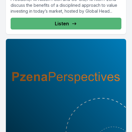
discuss the benefits of a disciplined approach to value
investing in today’s market, hosted by Global Head...
Listen