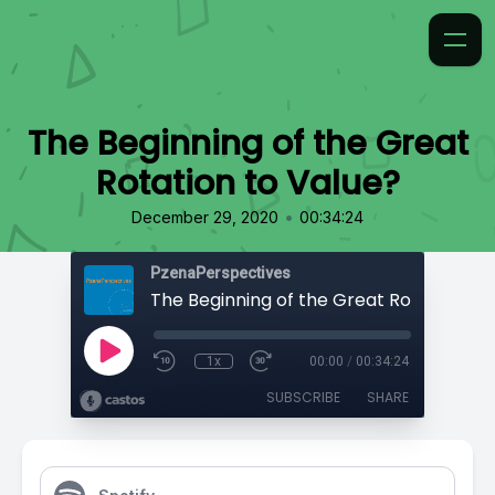
The Beginning of the Great
Rotation to Value?
•
December 29, 2020
00:34:24
PzenaPerspectives
1x
00:00
/
00:34:24
SUBSCRIBE
SHARE