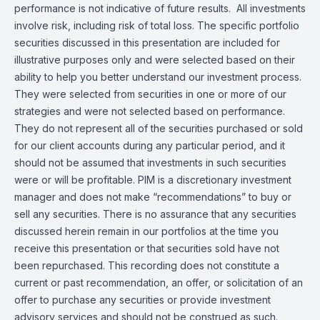
performance is not indicative of future results. All investments
involve risk, including risk of total loss. The specific portfolio
securities discussed in this presentation are included for
illustrative purposes only and were selected based on their
ability to help you better understand our investment process.
They were selected from securities in one or more of our
strategies and were not selected based on performance.
They do not represent all of the securities purchased or sold
for our client accounts during any particular period, and it
should not be assumed that investments in such securities
were or will be profitable. PIM is a discretionary investment
manager and does not make “recommendations” to buy or
sell any securities. There is no assurance that any securities
discussed herein remain in our portfolios at the time you
receive this presentation or that securities sold have not
been repurchased. This recording does not constitute a
current or past recommendation, an offer, or solicitation of an
offer to purchase any securities or provide investment
advisory services and should not be construed as such.