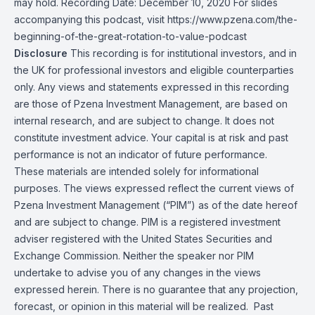
may hold. Recording Date: December 10, 2020 For slides
accompanying this podcast, visit
https://www.pzena.com/the-
beginning-of-the-great-rotation-to-value-podcast
Disclosure
This recording is for institutional investors, and in
the UK for professional investors and eligible counterparties
only. Any views and statements expressed in this recording
are those of Pzena Investment Management, are based on
internal research, and are subject to change. It does not
constitute investment advice. Your capital is at risk and past
performance is not an indicator of future performance.
These materials are intended solely for informational
purposes. The views expressed reflect the current views of
Pzena Investment Management (“PIM”) as of the date hereof
and are subject to change. PIM is a registered investment
adviser registered with the United States Securities and
Exchange Commission. Neither the speaker nor PIM
undertake to advise you of any changes in the views
expressed herein. There is no guarantee that any projection,
forecast, or opinion in this material will be realized. Past