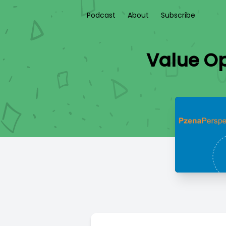
Podcast
About
Subscribe
Value Op