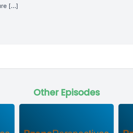
ure […]
Other Episodes