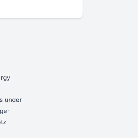
ergy
ts under
ager
etz
)