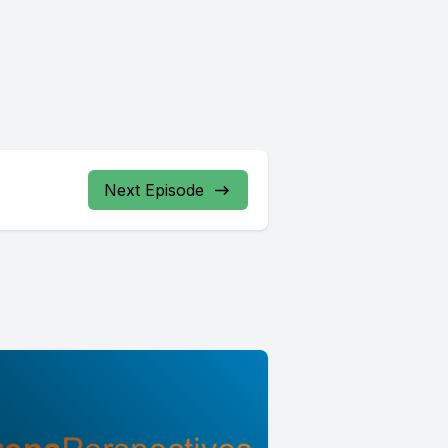
Next Episode