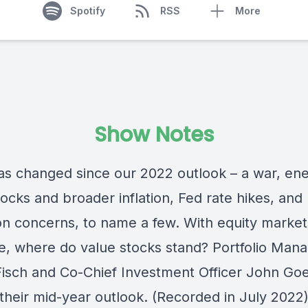
Spotify
RSS
More
Show Notes
s changed since our 2022 outlook – a war, en
ocks and broader inflation, Fed rate hikes, and
on concerns, to name a few. With equity marke
e, where do value stocks stand? Portfolio Man
 Fisch and Co-Chief Investment Officer John Go
 their mid-year outlook. (Recorded in July 2022