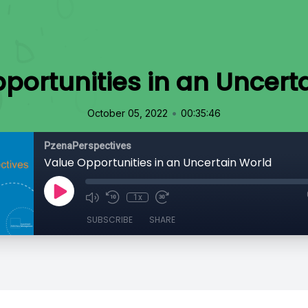
portunities in an Uncert
•
October 05, 2022
00:35:46
PzenaPerspectives
Value Opportunities in an Uncertain World
1x
SUBSCRIBE
SHARE