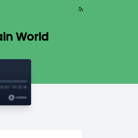
ain World
00:00
/
00:35:46