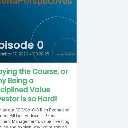
pisode 0
ember 17, 2020
•
00:20:25
aying the Course, or
y Being a
sciplined Value
vestor is so Hard!
en as our CEO/Co-CIO Rich Pzena and
dent Bill Lipsey discuss Pzena
stment Management's value investing
ipline and explain why we're staying