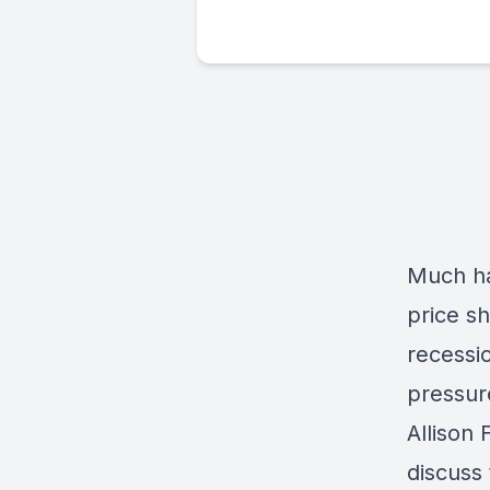
Much ha
price sh
recessi
pressur
Allison
discuss