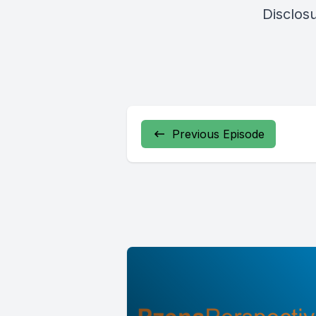
Disclos
Previous Episode