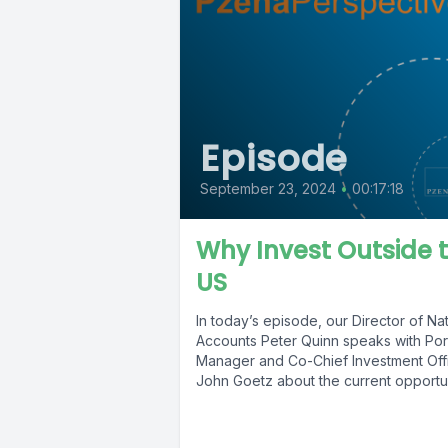
Episode
September 23, 2024
•
00:17:18
Why Invest Outside 
US
In today’s episode, our Director of Nat
Accounts Peter Quinn speaks with Port
Manager and Co-Chief Investment Off
John Goetz about the current opportuni