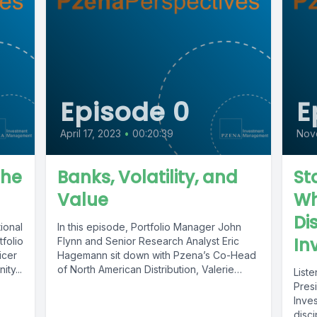
Episode 0
E
April 17, 2023
•
00:20:39
Nov
the
Banks, Volatility, and
St
Value
Wh
Di
ional
In this episode, Portfolio Manager John
In
folio
Flynn and Senior Research Analyst Eric
icer
Hagemann sit down with Pzena’s Co-Head
ty...
of North American Distribution, Valerie
List
Mignone...
Presi
Inve
disc