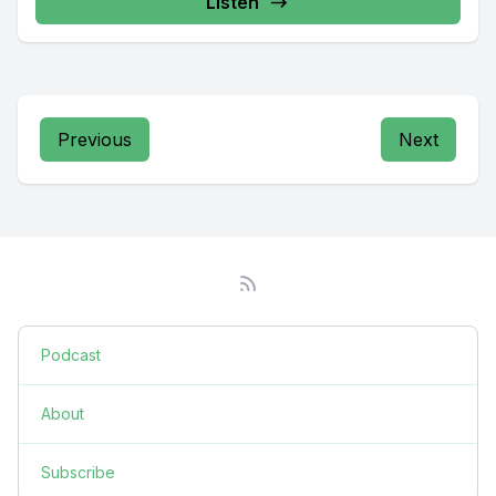
Listen
Previous
Next
Podcast
About
Subscribe