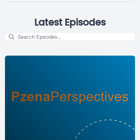
Latest Episodes