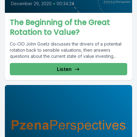
December 29, 2020
•
00:34:24
The Beginning of the Great
Rotation to Value?
Co-CIO John Goetz discusses the drivers of a potential
rotation back to sensible valuations, then answers
questions about the current state of value investing...
Listen