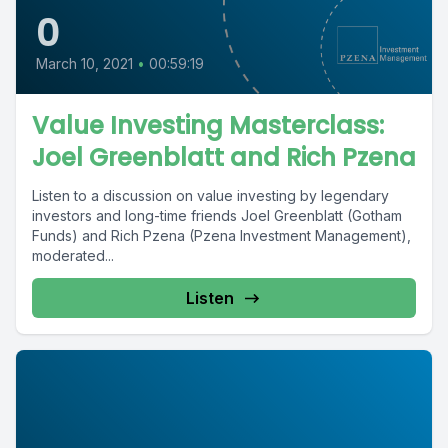
0
March 10, 2021
•
00:59:19
Value Investing Masterclass:
Joel Greenblatt and Rich Pzena
Listen to a discussion on value investing by legendary
investors and long-time friends Joel Greenblatt (Gotham
Funds) and Rich Pzena (Pzena Investment Management),
moderated...
Listen