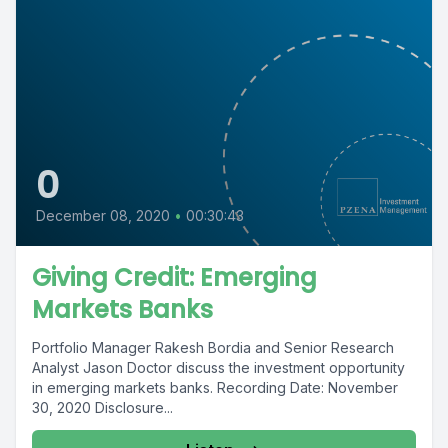
0
December 08, 2020
•
00:30:43
Giving Credit: Emerging
Markets Banks
Portfolio Manager Rakesh Bordia and Senior Research
Analyst Jason Doctor discuss the investment opportunity
in emerging markets banks. Recording Date: November
30, 2020 Disclosure...