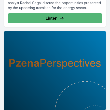
analyst Rachel Segal discuss the opportunities presented
by the upcoming transition for the energy sector....
Listen