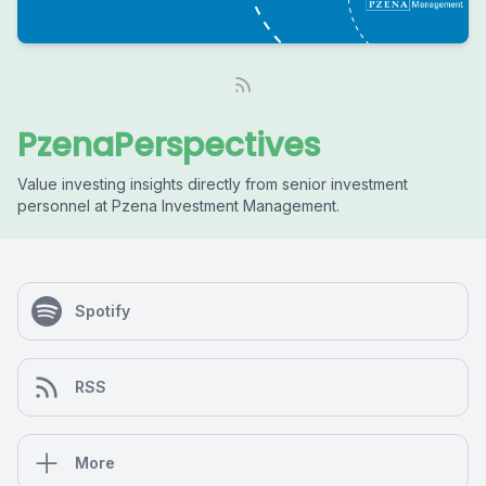
PzenaPerspectives
Value investing insights directly from senior investment
personnel at Pzena Investment Management.
Spotify
RSS
More