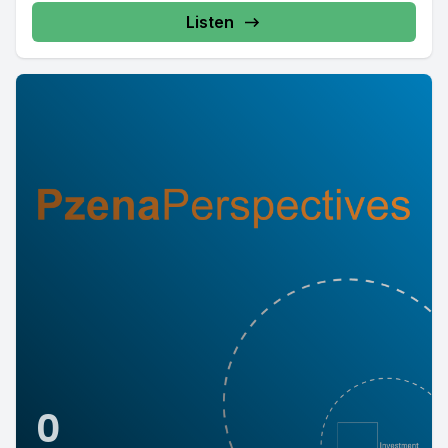
Listen
0