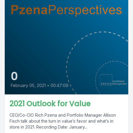
0
February 05, 2021
•
00:47:09
2021 Outlook for Value
CEO/Co-CIO Rich Pzena and Portfolio Manager Allison
Fisch talk about the turn in value’s favor and what’s in
store in 2021. Recording Date: January...