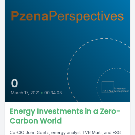
0
March 17, 2021
•
00:34:08
Energy Investments in a Zero-
Carbon World
Co-CIO John Goetz, energy analyst TVR Murti, and ESG