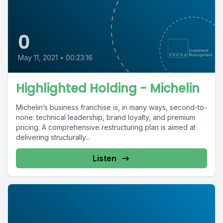
0
May 11, 2021
•
00:23:16
Highlighted Holding - Michelin
Michelin’s business franchise is, in many ways, second-to-
none: technical leadership, brand loyalty, and premium
pricing. A comprehensive restructuring plan is aimed at
delivering structurally...
Listen