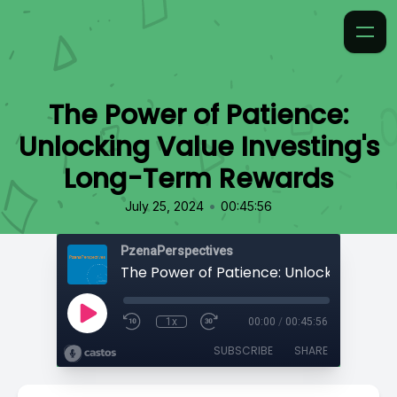
The Power of Patience:
Unlocking Value Investing's
Long-Term Rewards
•
July 25, 2024
00:45:56
PzenaPerspectives
1x
00:00
/
00:45:56
SUBSCRIBE
SHARE