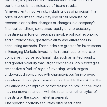
performance is not indicative of future results.
All investments involve risk, including loss of principal. The
price of equity securities may rise or fall because of
economic or political changes or changes in a company’s
financial condition, sometimes rapidly or unpredictably.
Investments in foreign securities involve political, economic
and currency risks, greater volatility and differences in
accounting methods. These risks are greater for investments
in Emerging Markets. Investments in small-cap or mid-cap
companies involve additional risks such as limited liquidity
and greater volatility than larger companies. PIM’s strategies
emphasize a “value” style of investing, which targets
undervalued companies with characteristics for improved
valuations. This style of investing is subject to the risk that the
valuations never improve or that returns on “value” securities
may not move in tandem with the returns on other styles of
investing or the stock market in general.
The specific portfolio securities discussed in this