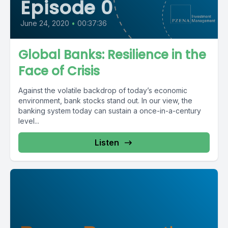
Episode 0
June 24, 2020
•
00:37:36
Global Banks: Resilience in the
Face of Crisis
Against the volatile backdrop of today’s economic
environment, bank stocks stand out. In our view, the
banking system today can sustain a once-in-a-century
level...
Listen