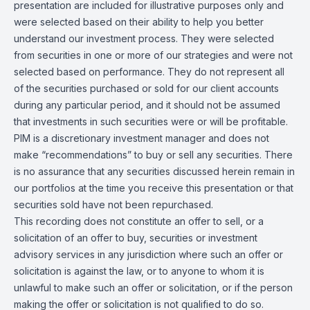
presentation are included for illustrative purposes only and
were selected based on their ability to help you better
understand our investment process. They were selected
from securities in one or more of our strategies and were not
selected based on performance. They do not represent all
of the securities purchased or sold for our client accounts
during any particular period, and it should not be assumed
that investments in such securities were or will be profitable.
PIM is a discretionary investment manager and does not
make “recommendations” to buy or sell any securities. There
is no assurance that any securities discussed herein remain in
our portfolios at the time you receive this presentation or that
securities sold have not been repurchased.
This recording does not constitute an offer to sell, or a
solicitation of an offer to buy, securities or investment
advisory services in any jurisdiction where such an offer or
solicitation is against the law, or to anyone to whom it is
unlawful to make such an offer or solicitation, or if the person
making the offer or solicitation is not qualified to do so.