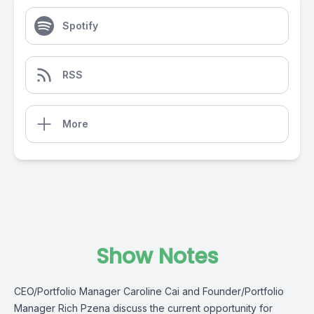
Spotify
RSS
More
Show Notes
CEO/Portfolio Manager Caroline Cai and Founder/Portfolio
Manager Rich Pzena discuss the current opportunity for