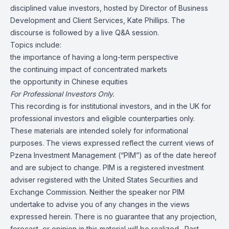
disciplined value investors, hosted by Director of Business
Development and Client Services, Kate Phillips. The
discourse is followed by a live Q&A session.
Topics include:
the importance of having a long-term perspective
the continuing impact of concentrated markets
the opportunity in Chinese equities
For Professional Investors Only.
This recording is for institutional investors, and in the UK for
professional investors and eligible counterparties only.
These materials are intended solely for informational
purposes. The views expressed reflect the current views of
Pzena Investment Management (“PIM”) as of the date hereof
and are subject to change. PIM is a registered investment
adviser registered with the United States Securities and
Exchange Commission. Neither the speaker nor PIM
undertake to advise you of any changes in the views
expressed herein. There is no guarantee that any projection,
forecast, or opinion in this material will be realized. Past