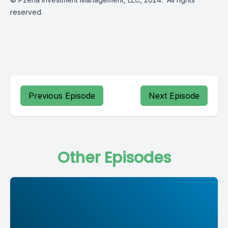
reserved.
Previous Episode
Next Episode
Other Episodes