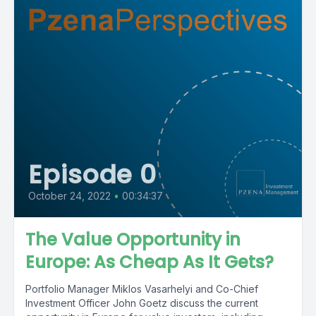
Episode 0
October 24, 2022
•
00:34:37
The Value Opportunity in
Europe: As Cheap As It Gets?
Portfolio Manager Miklos Vasarhelyi and Co-Chief
Investment Officer John Goetz discuss the current