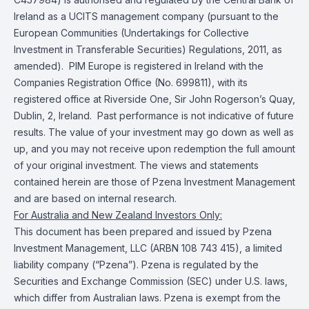
Ireland as a UCITS management company (pursuant to the
European Communities (Undertakings for Collective
Investment in Transferable Securities) Regulations, 2011, as
amended). PIM Europe is registered in Ireland with the
Companies Registration Office (No. 699811), with its
registered office at Riverside One, Sir John Rogerson’s Quay,
Dublin, 2, Ireland. Past performance is not indicative of future
results. The value of your investment may go down as well as
up, and you may not receive upon redemption the full amount
of your original investment. The views and statements
contained herein are those of Pzena Investment Management
and are based on internal research.
For Australia and New Zealand Investors Only:
This document has been prepared and issued by Pzena
Investment Management, LLC (ARBN 108 743 415), a limited
liability company (“Pzena”). Pzena is regulated by the
Securities and Exchange Commission (SEC) under U.S. laws,
which differ from Australian laws. Pzena is exempt from the