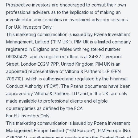
Prospective investors are encouraged to consult their own
professional advisers as to the implications of making an
investment in any securities or investment advisory services.
For U.K. Investors Only:
This marketing communication is issued by Pzena Investment
Management, Limited (“PIM UK”). PIM UK is a limited company
registered in England and Wales with registered number
09380422, and its registered office is at 34-37 Liverpool
Street, London EC2M 7PP, United Kingdom. PIM UK is an
appointed representative of Vittoria & Partners LLP (FRN
709710), which is authorised and regulated by the Financial
Conduct Authority (“FCA”). The Pzena documents have been
approved by Vittoria & Partners LLP and, in the UK, are only
made available to professional clients and eligible
counterparties as defined by the FCA.
For EU Investors Only:
This marketing communication is issued by Pzena Investment
Management Europe Limited (“PIM Europe”). PIM Europe (No.
C457984) is authorised and regulated by the Central Bank of