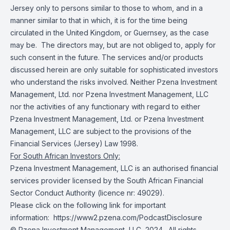
Jersey only to persons similar to those to whom, and in a
manner similar to that in which, it is for the time being
circulated in the United Kingdom, or Guernsey, as the case
may be. The directors may, but are not obliged to, apply for
such consent in the future. The services and/or products
discussed herein are only suitable for sophisticated investors
who understand the risks involved. Neither Pzena Investment
Management, Ltd. nor Pzena Investment Management, LLC
nor the activities of any functionary with regard to either
Pzena Investment Management, Ltd. or Pzena Investment
Management, LLC are subject to the provisions of the
Financial Services (Jersey) Law 1998.
For South African Investors Only:
Pzena Investment Management, LLC is an authorised financial
services provider licensed by the South African Financial
Sector Conduct Authority (licence nr: 49029).
Please click on the following link for important
information:
https://www2.pzena.com/PodcastDisclosure
© Pzena Investment Management, LLC, 2024. All rights