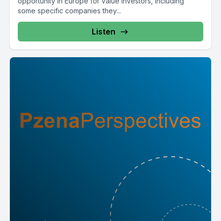
opportunity in Europe for value investors, including
some specific companies they...
Listen