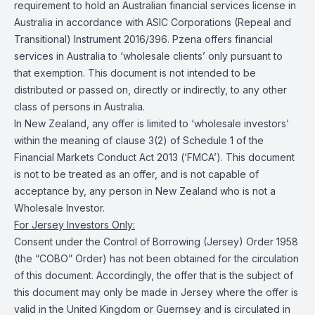
requirement to hold an Australian financial services license in
Australia in accordance with ASIC Corporations (Repeal and
Transitional) Instrument 2016/396. Pzena offers financial
services in Australia to ‘wholesale clients’ only pursuant to
that exemption. This document is not intended to be
distributed or passed on, directly or indirectly, to any other
class of persons in Australia.
In New Zealand, any offer is limited to ‘wholesale investors’
within the meaning of clause 3(2) of Schedule 1 of the
Financial Markets Conduct Act 2013 (‘FMCA’). This document
is not to be treated as an offer, and is not capable of
acceptance by, any person in New Zealand who is not a
Wholesale Investor.
For Jersey Investors Only:
Consent under the Control of Borrowing (Jersey) Order 1958
(the “COBO” Order) has not been obtained for the circulation
of this document. Accordingly, the offer that is the subject of
this document may only be made in Jersey where the offer is
valid in the United Kingdom or Guernsey and is circulated in