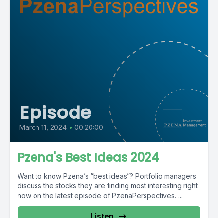
Episode
March 11, 2024
•
00:20:00
Pzena's Best Ideas 2024
Want to know Pzena’s “best ideas”? Portfolio managers
discuss the stocks they are finding most interesting right
now on the latest episode of PzenaPerspectives. ...
Listen