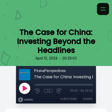
The Case for China:
Investing Beyond the
Headlines
•
April 12, 2024
00:29:03
PzenaPerspectives
1x
00:00
/
00:29:03
SUBSCRIBE
SHARE