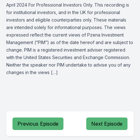
April 2024 For Professional Investors Only. This recording is
for institutional investors, and in the UK for professional
investors and eligible counterparties only. These materials
are intended solely for informational purposes. The views
expressed reflect the current views of Pzena Investment
Management (“PIM”) as of the date hereof and are subject to
change. PIM is a registered investment adviser registered
with the United States Securities and Exchange Commission.
Neither the speaker nor PIM undertake to advise you of any
changes in the views […]
Previous Episode
Next Episode