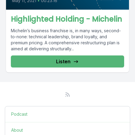
May 11, 2021
•
00:23:16
Highlighted Holding - Michelin
Michelin’s business franchise is, in many ways, second-
to-none: technical leadership, brand loyalty, and
premium pricing. A comprehensive restructuring plan is
aimed at delivering structurally...
Listen
Podcast
About