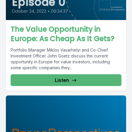
Episode 0
October 24, 2022
•
00:34:37
The Value Opportunity in
Europe: As Cheap As It Gets?
Portfolio Manager Miklos Vasarhelyi and Co-Chief
Investment Officer John Goetz discuss the current
opportunity in Europe for value investors, including
some specific companies they...
Listen