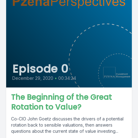
Episode 0
December 29, 2020
•
00:34:24
The Beginning of the Great
Rotation to Value?
Co-CIO John Goetz discusses the drivers of a potential
rotation back to sensible valuations, then answers
questions about the current state of value investing...