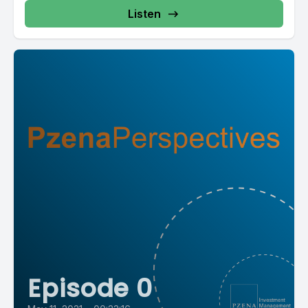
Listen
Episode 0