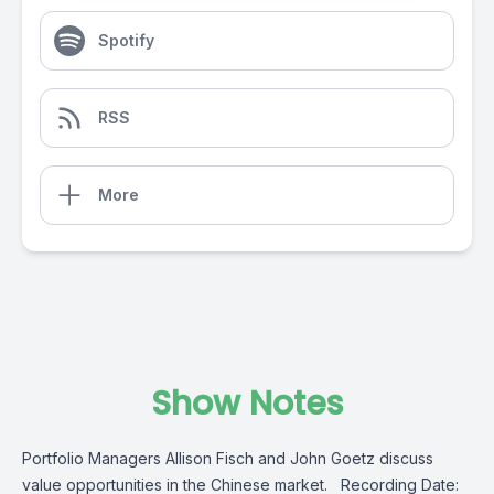
Spotify
RSS
More
Show Notes
Portfolio Managers Allison Fisch and John Goetz discuss
value opportunities in the Chinese market. Recording Date: