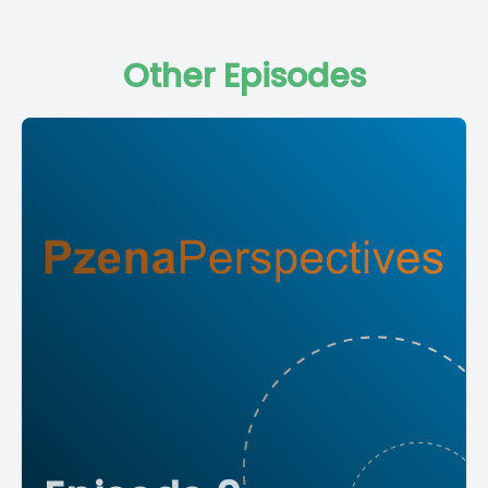
Other Episodes