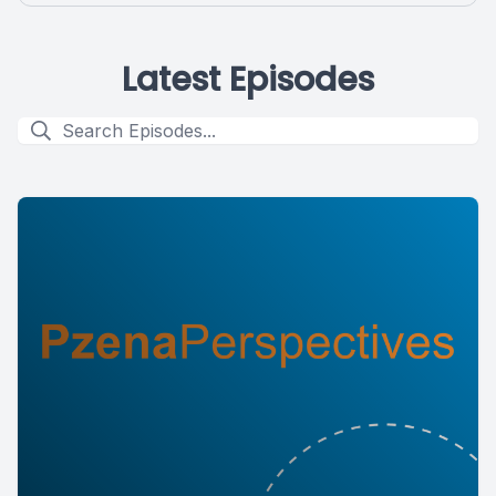
Latest Episodes