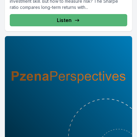
investment skill. But how to measure risk? The Sharpe
ratio compares long-term returns with...
Listen