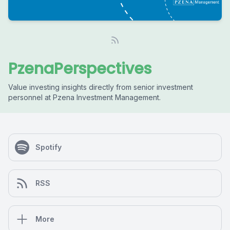
PzenaPerspectives
Value investing insights directly from senior investment
personnel at Pzena Investment Management.
Spotify
RSS
More