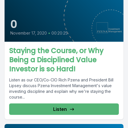
0
November 17, 2020
•
00:20:25
Staying the Course, or Why
Being a Disciplined Value
Investor is so Hard!
Listen as our CEO/Co-CIO Rich Pzena and President Bill
Lipsey discuss Pzena Investment Management's value
investing discipline and explain why we're staying the
course...
Listen