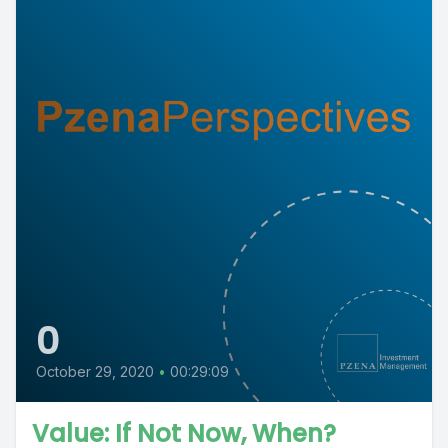
0
October 29, 2020
•
00:29:09
Value: If Not Now, When?