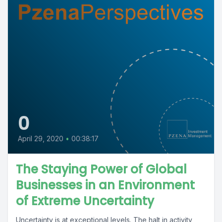
0
April 29, 2020
•
00:38:17
The Staying Power of Global
Businesses in an Environment
of Extreme Uncertainty
Uncertainty is at exceptional levels. The halt in activity