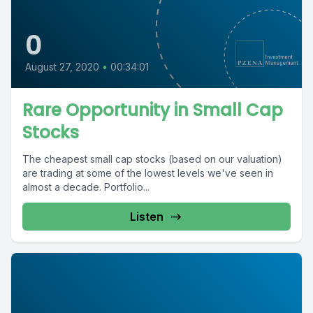
0
August 27, 2020
•
00:34:01
Rare Opportunity in Small Cap
Stocks
The cheapest small cap stocks (based on our valuation)
are trading at some of the lowest levels we've seen in
almost a decade. Portfolio...
Listen