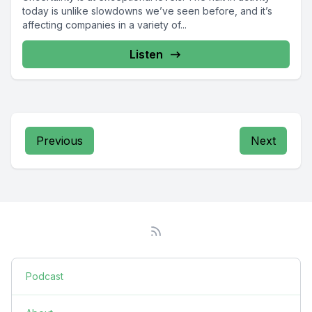
today is unlike slowdowns we’ve seen before, and it’s
affecting companies in a variety of...
Listen
Previous
Next
Podcast