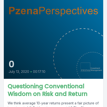
0
July 13, 2020
•
00:17:10
Questioning Conventional
Wisdom on Risk and Return
We think average 10-year returns present a fair picture of