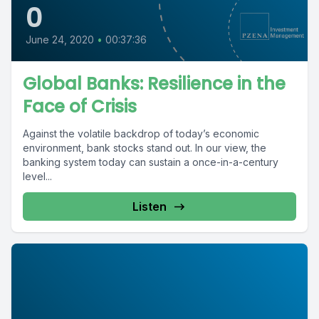
0
June 24, 2020
•
00:37:36
Global Banks: Resilience in the
Face of Crisis
Against the volatile backdrop of today’s economic
environment, bank stocks stand out. In our view, the
banking system today can sustain a once-in-a-century
level...
Listen