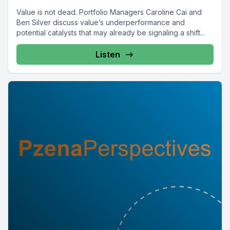
Value is not dead. Portfolio Managers Caroline Cai and
Ben Silver discuss value’s underperformance and
potential catalysts that may already be signaling a shift...
Listen