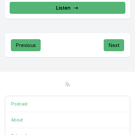
Listen
Previous
Next
Podcast
About