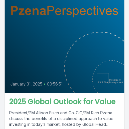
January 31, 2025
•
00:56:51
2025 Global Outlook for Value
President/PM Allison Fisch and Co-CIO/PM Rich Pzena
discuss the benefits of a disciplined approach to value
investing in today’s market, hosted by Global Head...