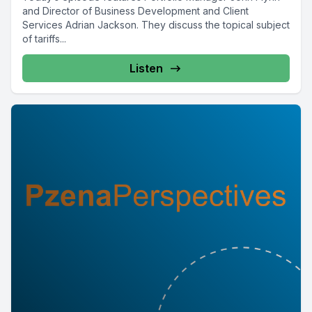
and Director of Business Development and Client
Services Adrian Jackson. They discuss the topical subject
of tariffs...
Listen