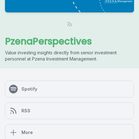
PzenaPerspectives
Value investing insights directly from senior investment
personnel at Pzena Investment Management.
Spotify
RSS
More