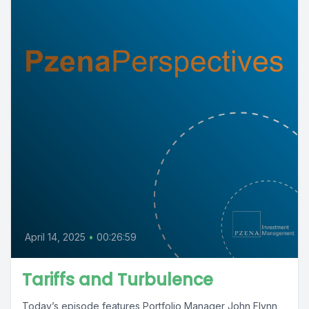
April 14, 2025
•
00:26:59
Tariffs and Turbulence
Today’s episode features Portfolio Manager John Flynn