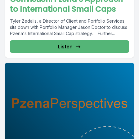
to International Small Caps
Tyler Zedalis, a Director of Client and Portfolio Services,
sits down with Portfolio Manager Jason Doctor to discuss
Pzena's International Small Cap strategy. Further...
Listen