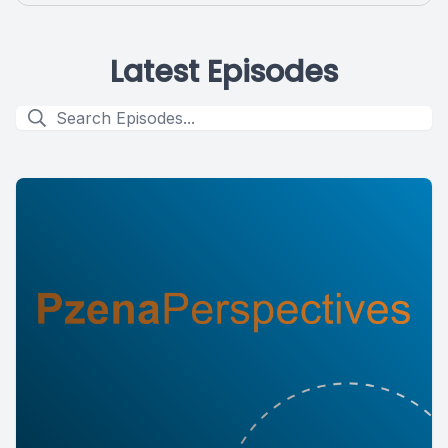
Latest Episodes