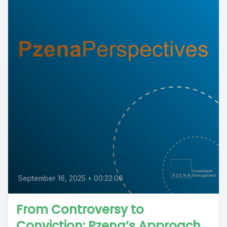
September 16, 2025
•
00:22:06
From Controversy to
Conviction: Pzena’s Approach