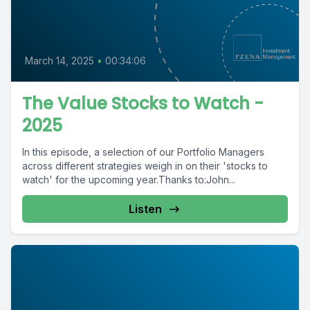
March 14, 2025
•
00:34:06
The Value Stocks to Watch -
2025
In this episode, a selection of our Portfolio Managers
across different strategies weigh in on their 'stocks to
watch' for the upcoming year.Thanks to:John...
Listen