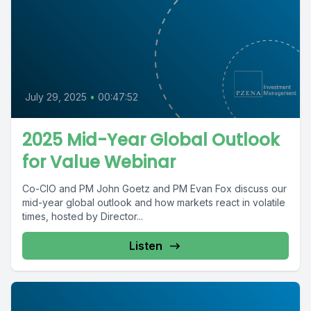
July 29, 2025
•
00:47:52
2025 Mid-Year Global Outlook
for Value Webinar
Co-CIO and PM John Goetz and PM Evan Fox discuss our
mid-year global outlook and how markets react in volatile
times, hosted by Director...
Listen