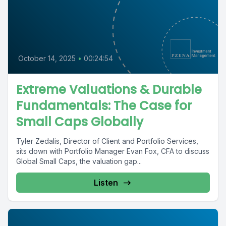
October 14, 2025
•
00:24:54
Extreme Valuations & Durable
Fundamentals: The Case for
Small Caps Globally
Tyler Zedalis, Director of Client and Portfolio Services,
sits down with Portfolio Manager Evan Fox, CFA to discuss
Global Small Caps, the valuation gap...
Listen